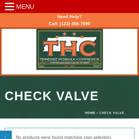
MENU
Need Help?
Call:
(123) 456-7890
CHECK VALVE
HOME
/ CHECK VALVE
No products were found matching your selection.