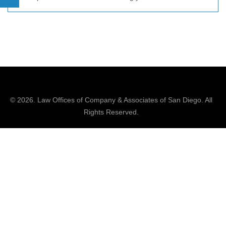
© 2026.
Law Offices of Company & Associates
of San Diego. All
Rights Reserved.