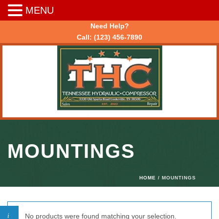
MENU
Need Help?
Call:
(123) 456-7890
MOUNTINGS
HOME
/ MOUNTINGS
No products were found matching your selection.