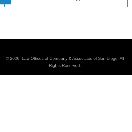
© 2026.
Law Offices of Company & Associates
of San Diego. All
Rights Reserved.