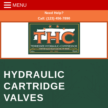
MENU
Need Help?
Call:
(123) 456-7890
HYDRAULIC
CARTRIDGE
VALVES