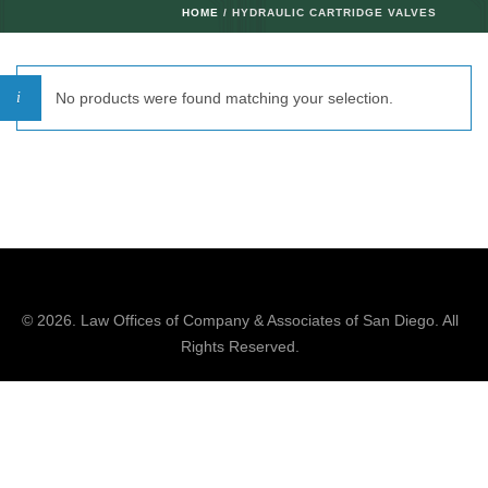
HOME
/ HYDRAULIC CARTRIDGE VALVES
No products were found matching your selection.
© 2026.
Law Offices of Company & Associates
of San Diego. All
Rights Reserved.