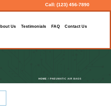
Call:
(123) 456-7890
bout Us
Testimonials
FAQ
Contact Us
HOME
/ PNEUMATIC AIR BAGS