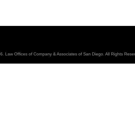
26.
Law Offices of Company & Associates
of San Diego. All Rights Rese