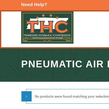
Need Help?
PNEUMATIC AIR
No products were found matching your selection