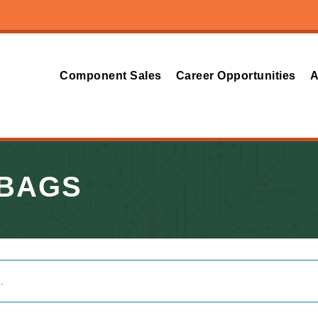
Component Sales
Career Opportunities
A
 BAGS
.