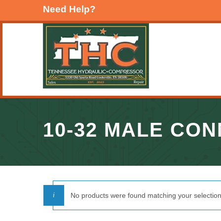
Need Help?
10-32 MALE CO
No products were found matching your selection