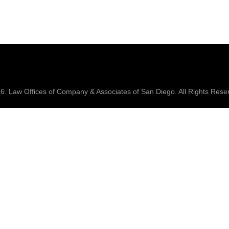
26.
Law Offices of Company & Associates
of San Diego. All Rights Rese