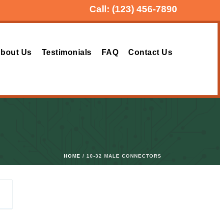
Call:
(123) 456-7890
bout Us
Testimonials
FAQ
Contact Us
HOME
/ 10-32 MALE CONNECTORS