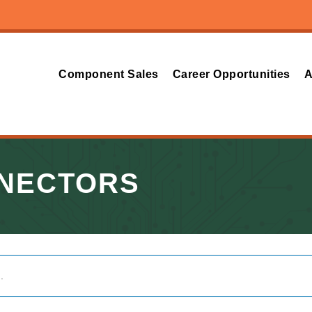
Component Sales
Career Opportunities
A
NNECTORS
.