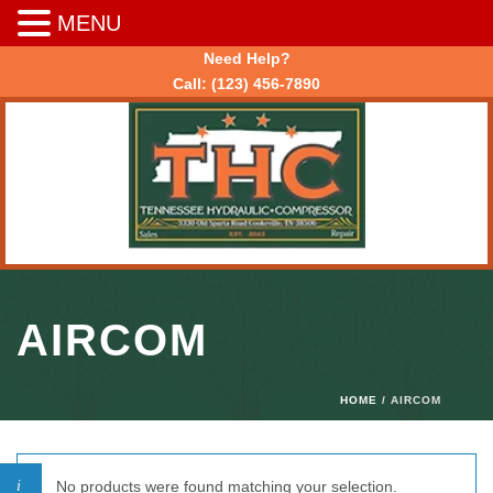
MENU
Need Help?
Call:
(123) 456-7890
AIRCOM
HOME
/ AIRCOM
No products were found matching your selection.