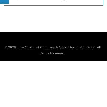
© 2026.
Law Offices of Company & Associates
of San Diego. All
Rights Reserved.