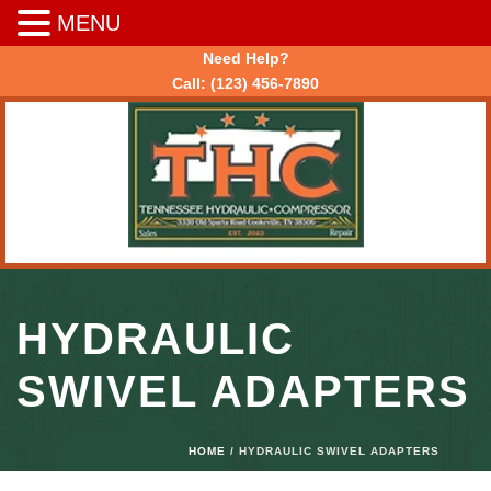
MENU
Need Help?
Call:
(123) 456-7890
HYDRAULIC
SWIVEL ADAPTERS
HOME
/ HYDRAULIC SWIVEL ADAPTERS