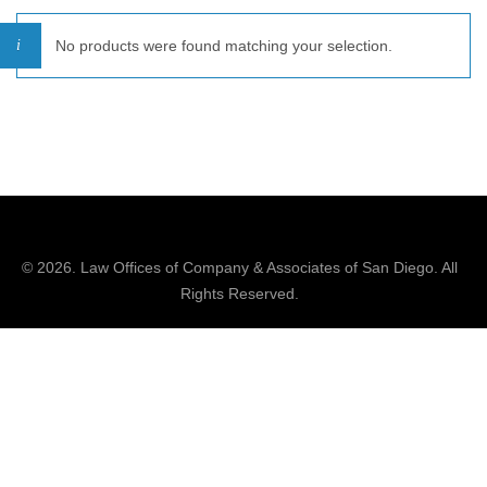
No products were found matching your selection.
© 2026.
Law Offices of Company & Associates
of San Diego. All
Rights Reserved.